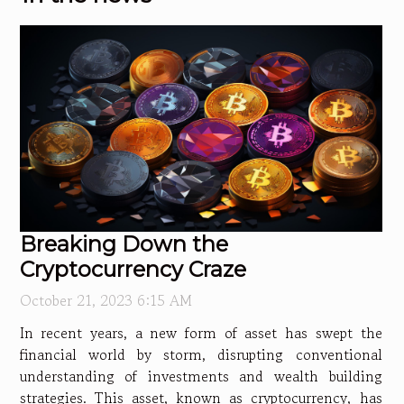
Breaking Down the
Cryptocurrency Craze
October 21, 2023 6:15 AM
In recent years, a new form of asset has swept the
financial world by storm, disrupting conventional
understanding of investments and wealth building
strategies. This asset, known as cryptocurrency, has