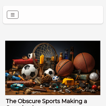
The Obscure Sports Making a