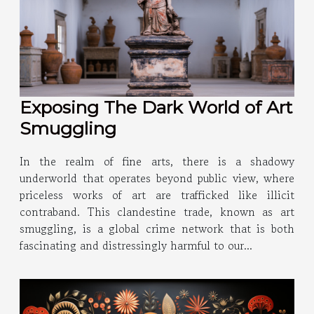
Exposing The Dark World of Art
Smuggling
In the realm of fine arts, there is a shadowy
underworld that operates beyond public view, where
priceless works of art are trafficked like illicit
contraband. This clandestine trade, known as art
smuggling, is a global crime network that is both
fascinating and distressingly harmful to our...