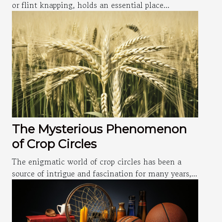
or flint knapping, holds an essential place...
The Mysterious Phenomenon
of Crop Circles
The enigmatic world of crop circles has been a
source of intrigue and fascination for many years,...