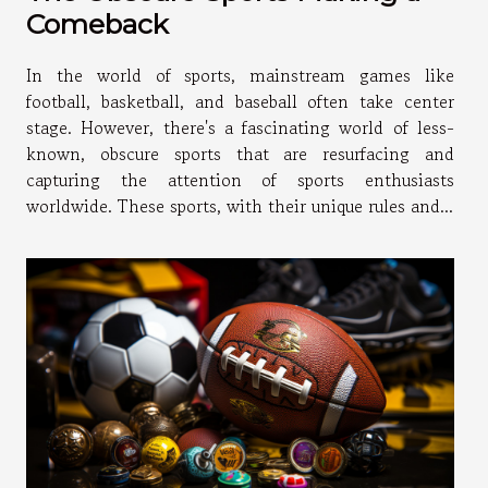
Comeback
In the world of sports, mainstream games like
football, basketball, and baseball often take center
stage. However, there's a fascinating world of less-
known, obscure sports that are resurfacing and
capturing the attention of sports enthusiasts
worldwide. These sports, with their unique rules and...