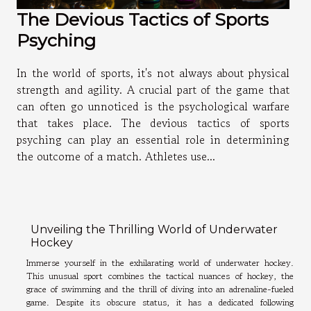
The Devious Tactics of Sports
Psyching
In the world of sports, it's not always about physical
strength and agility. A crucial part of the game that
can often go unnoticed is the psychological warfare
that takes place. The devious tactics of sports
psyching can play an essential role in determining
the outcome of a match. Athletes use...
Unveiling the Thrilling World of Underwater
Hockey
Immerse yourself in the exhilarating world of underwater hockey.
This unusual sport combines the tactical nuances of hockey, the
grace of swimming and the thrill of diving into an adrenaline-fueled
game. Despite its obscure status, it has a dedicated following