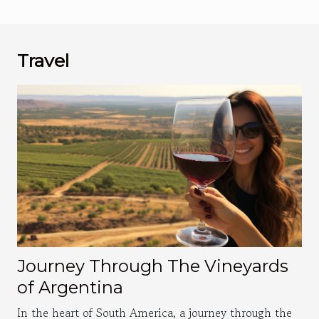
Travel
Journey Through The Vineyards
of Argentina
In the heart of South America, a journey through the