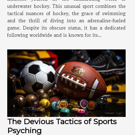
underwater hockey. This unusual sport combines the
tactical nuances of hockey, the grace of swimming
and the thrill of diving into an adrenaline-fueled
game. Despite its obscure status, it has a dedicated
following worldwide and is known for its...
The Devious Tactics of Sports
Psyching