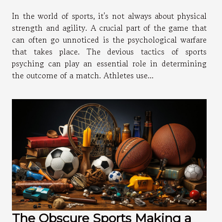
In the world of sports, it's not always about physical
strength and agility. A crucial part of the game that
can often go unnoticed is the psychological warfare
that takes place. The devious tactics of sports
psyching can play an essential role in determining
the outcome of a match. Athletes use...
The Obscure Sports Making a