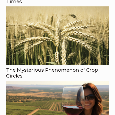
Times
The Mysterious Phenomenon of Crop
Circles