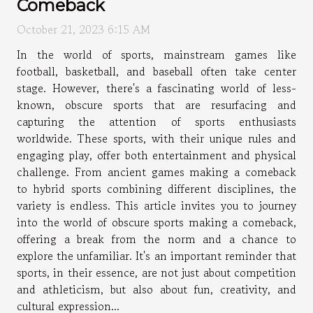
Comeback
October 21, 2023 6:15 AM
In the world of sports, mainstream games like
football, basketball, and baseball often take center
stage. However, there's a fascinating world of less-
known, obscure sports that are resurfacing and
capturing the attention of sports enthusiasts
worldwide. These sports, with their unique rules and
engaging play, offer both entertainment and physical
challenge. From ancient games making a comeback
to hybrid sports combining different disciplines, the
variety is endless. This article invites you to journey
into the world of obscure sports making a comeback,
offering a break from the norm and a chance to
explore the unfamiliar. It's an important reminder that
sports, in their essence, are not just about competition
and athleticism, but also about fun, creativity, and
cultural expression...