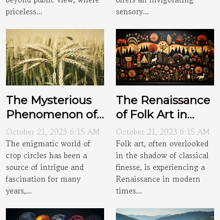
priceless...
sensory...
The Mysterious
The Renaissance
Phenomenon of
of Folk Art in
Crop Circles
Modern Times
October 21, 2023 6:15 AM
October 21, 2023 6:15 AM
The enigmatic world of
Folk art, often overlooked
crop circles has been a
in the shadow of classical
source of intrigue and
finesse, is experiencing a
fascination for many
Renaissance in modern
years,...
times...