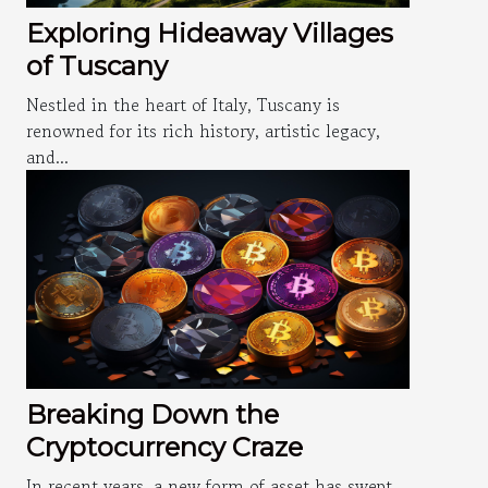
Exploring Hideaway Villages
of Tuscany
Nestled in the heart of Italy, Tuscany is
renowned for its rich history, artistic legacy,
and...
Breaking Down the
Cryptocurrency Craze
In recent years, a new form of asset has swept