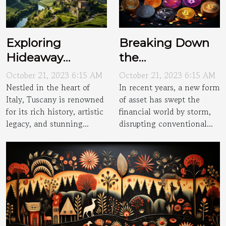
Exploring
Breaking Down
Hideaway
the
Villages of
Cryptocurrency
October 21, 2023 6:15 AM
October 21, 2023 6:15 AM
Tuscany
Craze
Nestled in the heart of
In recent years, a new form
Italy, Tuscany is renowned
of asset has swept the
for its rich history, artistic
financial world by storm,
legacy, and stunning...
disrupting conventional...