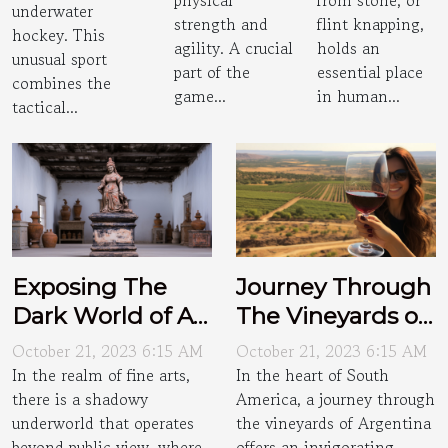
physical
from stone, or
underwater
strength and
flint knapping,
hockey. This
agility. A crucial
holds an
unusual sport
part of the
essential place
combines the
game...
in human...
tactical...
Exposing The
Journey Through
Dark World of Art
The Vineyards of
Smuggling
Argentina
October 21, 2023 6:15 AM
October 21, 2023 6:15 AM
In the realm of fine arts,
In the heart of South
there is a shadowy
America, a journey through
underworld that operates
the vineyards of Argentina
beyond public view, where
offers an invigorating