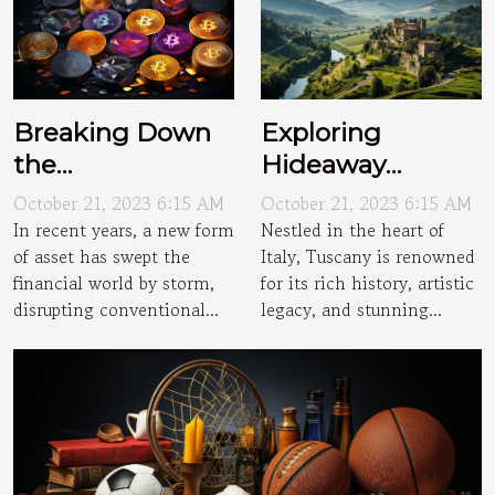
Breaking Down
Exploring
the
Hideaway
Cryptocurrency
Villages of
October 21, 2023 6:15 AM
October 21, 2023 6:15 AM
Craze
Tuscany
In recent years, a new form
Nestled in the heart of
of asset has swept the
Italy, Tuscany is renowned
financial world by storm,
for its rich history, artistic
disrupting conventional...
legacy, and stunning...