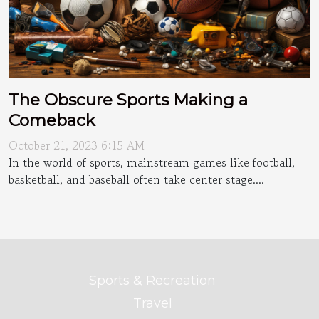
The Obscure Sports Making a
Comeback
October 21, 2023 6:15 AM
In the world of sports, mainstream games like football,
basketball, and baseball often take center stage....
Sports & Recreation
Travel