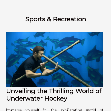
Sports & Recreation
Unveiling the Thrilling World of
Underwater Hockey
Immerse yourself in the exhilarating world of