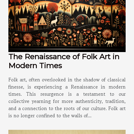
The Renaissance of Folk Art in
Modern Times
Folk art, often overlooked in the shadow of classical
finesse, is experiencing a Renaissance in modern
times. This resurgence is a testament to our
collective yearning for more authenticity, tradition,
and a connection to the roots of our culture. Folk art
is no longer confined to the walls of...