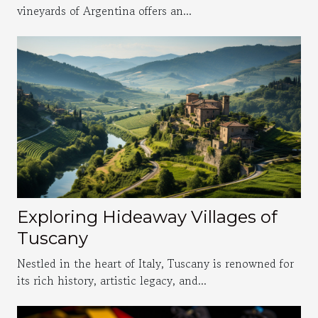
vineyards of Argentina offers an...
Exploring Hideaway Villages of
Tuscany
Nestled in the heart of Italy, Tuscany is renowned for
its rich history, artistic legacy, and...