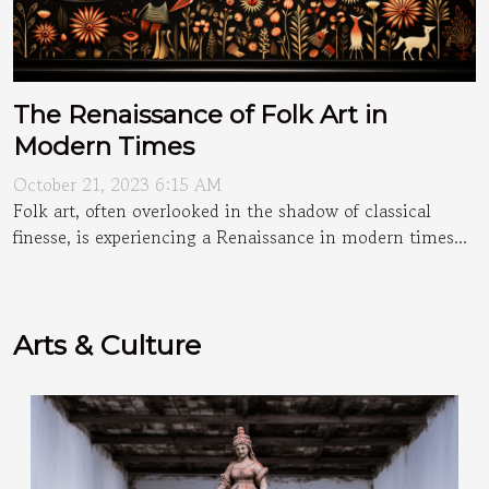
The Renaissance of Folk Art in
Modern Times
October 21, 2023 6:15 AM
Folk art, often overlooked in the shadow of classical
finesse, is experiencing a Renaissance in modern times...
Arts & Culture