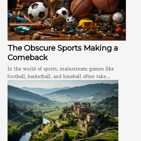
The Obscure Sports Making a
Comeback
In the world of sports, mainstream games like
football, basketball, and baseball often take...