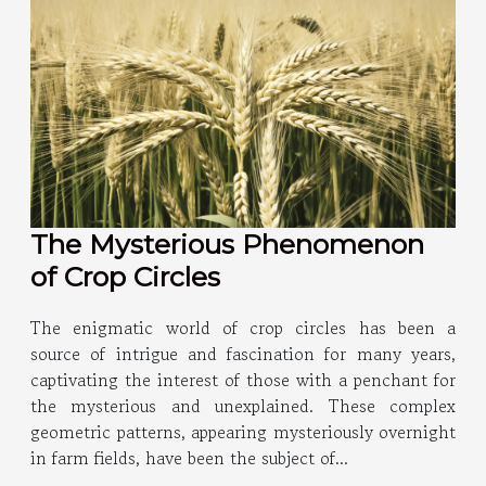
The Mysterious Phenomenon
of Crop Circles
The enigmatic world of crop circles has been a
source of intrigue and fascination for many years,
captivating the interest of those with a penchant for
the mysterious and unexplained. These complex
geometric patterns, appearing mysteriously overnight
in farm fields, have been the subject of...