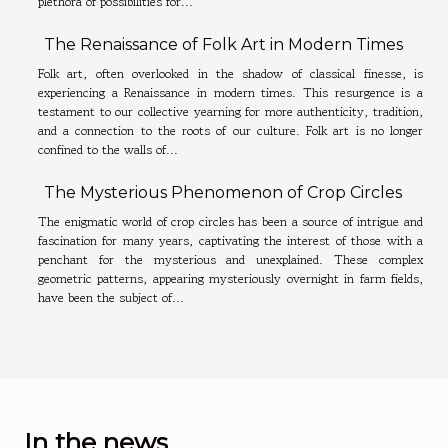
plethora of possibilities for...
The Renaissance of Folk Art in Modern Times
Folk art, often overlooked in the shadow of classical finesse, is
experiencing a Renaissance in modern times. This resurgence is a
testament to our collective yearning for more authenticity, tradition,
and a connection to the roots of our culture. Folk art is no longer
confined to the walls of...
The Mysterious Phenomenon of Crop Circles
The enigmatic world of crop circles has been a source of intrigue and
fascination for many years, captivating the interest of those with a
penchant for the mysterious and unexplained. These complex
geometric patterns, appearing mysteriously overnight in farm fields,
have been the subject of...
In the news