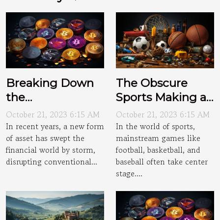
Breaking Down
The Obscure
the
Sports Making a
Cryptocurrency
Comeback
October 21, 2023 6:15 AM
October 21, 2023 6:15 AM
Craze
In recent years, a new form
In the world of sports,
of asset has swept the
mainstream games like
financial world by storm,
football, basketball, and
disrupting conventional...
baseball often take center
stage....