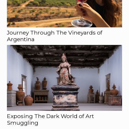
Journey Through The Vineyards of
Argentina
Exposing The Dark World of Art
Smuggling