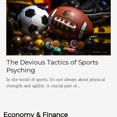
The Devious Tactics of Sports
Psyching
In the world of sports, it's not always about physical
strength and agility. A crucial part of...
Economy & Finance