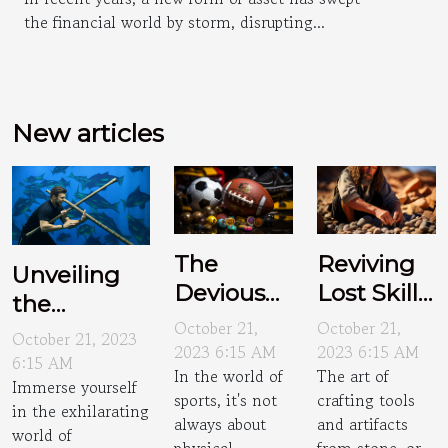
the financial world by storm, disrupting...
New articles
The
Reviving
Unveiling
Devious
Lost Skills:
the
Tactics of
The Art of
October 21,
October 21,
Thrilling
October 21, 2023
Sports
Flint
2023 6:15 AM
2023 6:15 AM
World of
6:15 AM
In the world of
The art of
Psyching
Knapping
Immerse yourself
Underwater
sports, it's not
crafting tools
in the exhilarating
Hockey
always about
and artifacts
world of