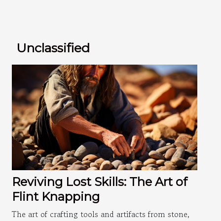
Unclassified
Reviving Lost Skills: The Art of
Flint Knapping
The art of crafting tools and artifacts from stone,