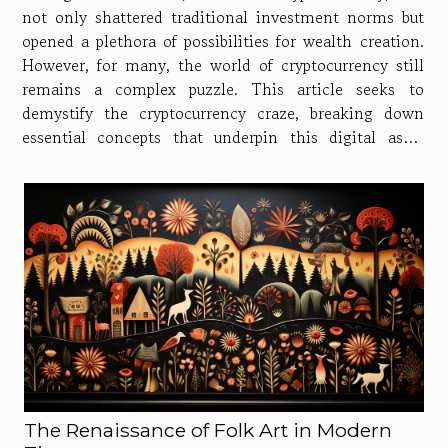
not only shattered traditional investment norms but
opened a plethora of possibilities for wealth creation.
However, for many, the world of cryptocurrency still
remains a complex puzzle. This article seeks to
demystify the cryptocurrency craze, breaking down
essential concepts that underpin this digital asset
revolution. In addition, it hopes to provide a
compelling read for both seasoned...
The Renaissance of Folk Art in Modern