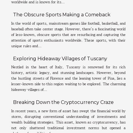
worldwide and is known for its...
The Obscure Sports Making a Comeback
In the world of sports, mainstream games like football, basketball, and
baseball often take center stage. However, there's a fascinating world
of less-known, obscure sports that are resurfacing and capturing the
attention of sports enthusiasts worldwide. These sports, with their
unique rules and...
Exploring Hideaway Villages of Tuscany
Nestled in the heart of Italy, Tuscany is renowned for its rich
history, artistic legacy, and stunning landscapes. However, beyond
the bustling streets of Florence and the leaning tower of Pisa, lies a
lesser-known side to this region waiting to be explored. The charming
hideaway villages of...
Breaking Down the Cryptocurrency Craze
In recent years, a new form of asset has swept the financial world by
storm, disrupting conventional understanding of investments and
wealth building strategies. This asset, known as cryptocurrency, has
not only shattered traditional investment norms but opened a